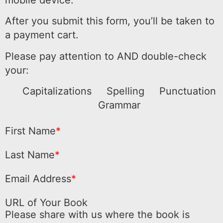
mobile device.
After you submit this form, you’ll be taken to
a payment cart.
Please pay attention to AND double-check
your:
Capitalizations
Spelling
Punctuation
Grammar
First Name
*
Last Name
*
Email Address
*
URL of Your Book
Please share with us where the book is