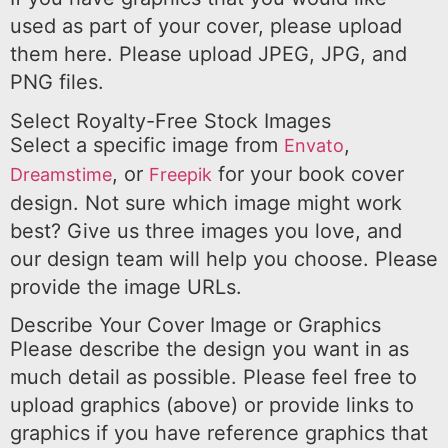
used as part of your cover, please upload
them here. Please upload JPEG, JPG, and
PNG files.
Select Royalty-Free Stock Images
Select a specific image from
,
Envato
, or
for your book cover
Dreamstime
Freepik
design. Not sure which image might work
best? Give us three images you love, and
our design team will help you choose. Please
provide the image URLs.
Describe Your Cover Image or Graphics
Please describe the design you want in as
much detail as possible. Please feel free to
upload graphics (above) or provide links to
graphics if you have reference graphics that