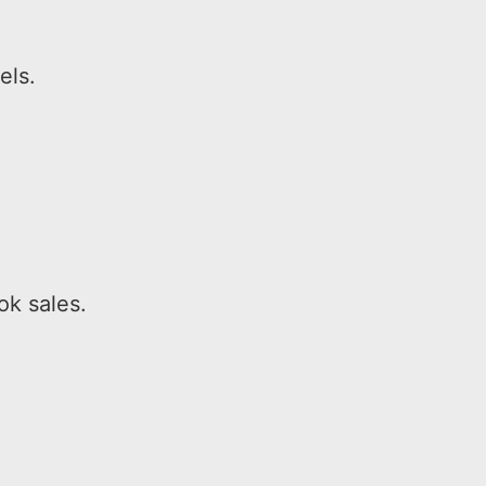
els.
ok sales.