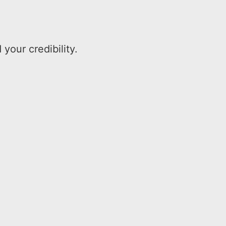
our credibility.