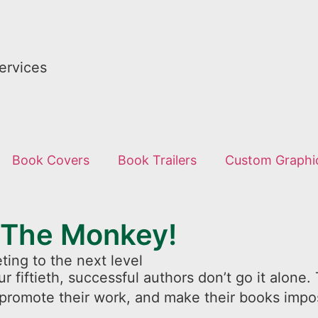
ervices
Book Covers
Book Trailers
Custom Graphi
 The Monkey!
ting to the next level
ur fiftieth, successful authors don’t go it alon
 promote their work, and make their books impos