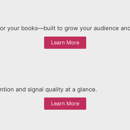
your books—built to grow your audience and y
Learn More
tion and signal quality at a glance.
Learn More