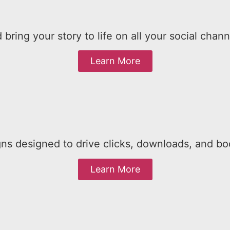
 bring your story to life on all your social chann
Learn More
ns designed to drive clicks, downloads, and bo
Learn More