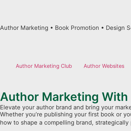
Author Marketing • Book Promotion • Design S
Author Marketing Club
Author Websites
Author Marketing With
Elevate your author brand and bring your marke
Whether you’re publishing your first book or yo
how to shape a compelling brand, strategically