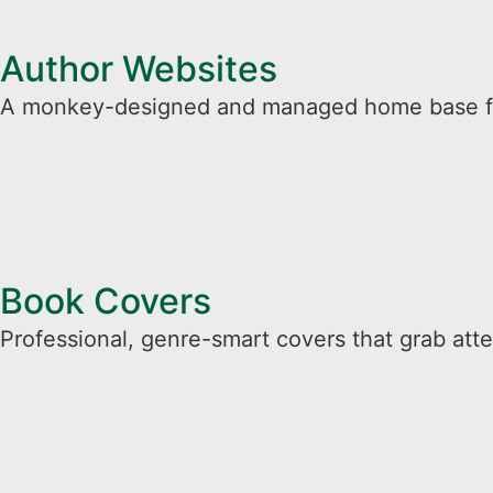
Author Websites
A monkey-designed and managed home base for 
Book Covers
Professional, genre-smart covers that grab atten