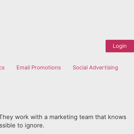
Login
cs
Email Promotions
Social Advertising
e. They work with a marketing team that knows
sible to ignore.