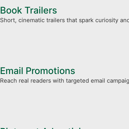
Book Trailers
Short, cinematic trailers that spark curiosity and
Email Promotions​
Reach real readers with targeted email campaig