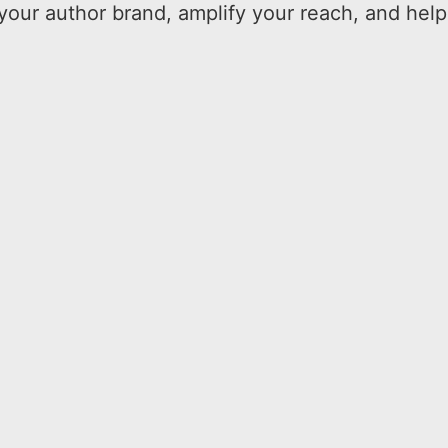
your author brand, amplify your reach, and help