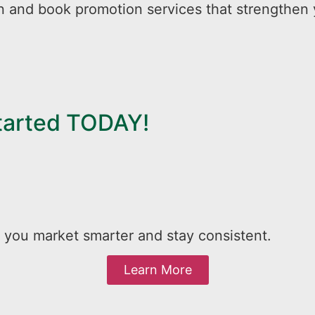
n and book promotion services that strengthen 
Started TODAY!
 you market smarter and stay consistent.
Learn More