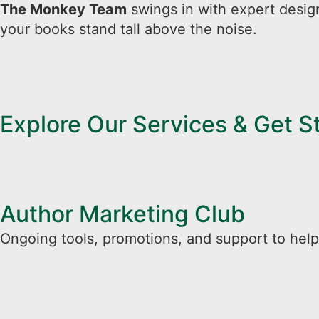
The Monkey Team
swings in with expert desig
your books stand tall above the noise.
Explore Our Services & Get 
Author Marketing Club
Ongoing tools, promotions, and support to help