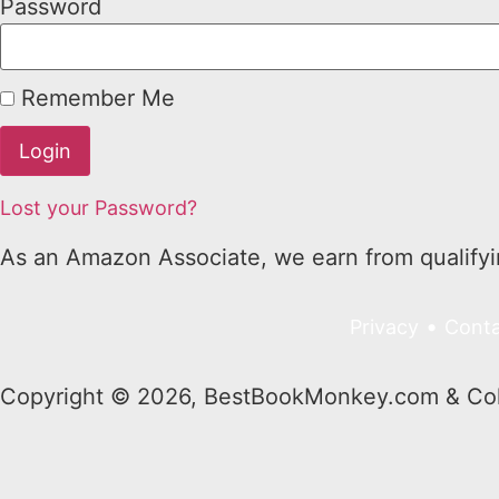
Password
Remember Me
Lost your Password?
As an Amazon Associate, we earn from qualify
•
Privacy
Conta
Copyright © 2026, BestBookMonkey.com & Colo