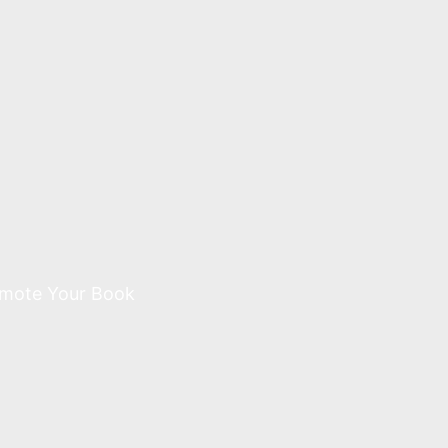
mote Your Book