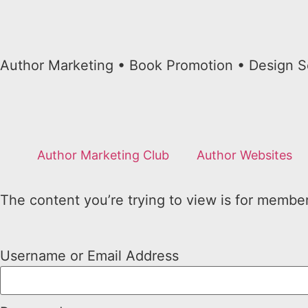
Author Marketing • Book Promotion • Design S
Author Marketing Club
Author Websites
The content you’re trying to view is for members
Username or Email Address