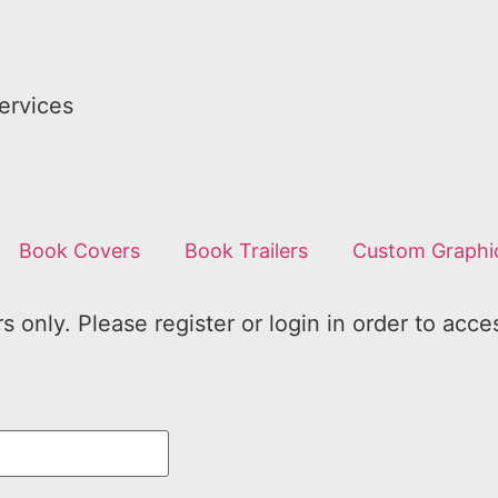
ervices
Book Covers
Book Trailers
Custom Graphi
 only. Please register or login in order to acce