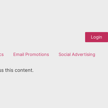
Login
cs
Email Promotions
Social Advertising
ss this content.