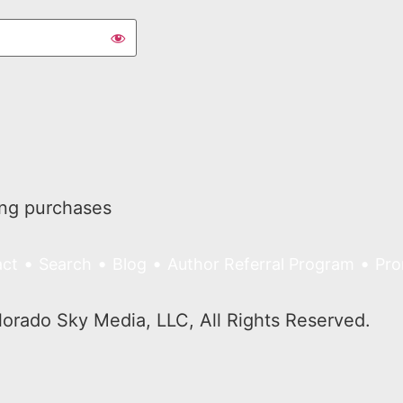
ing purchases
•
•
•
•
ct
Search
Blog
Author Referral Program
Pro
rado Sky Media, LLC, All Rights Reserved.