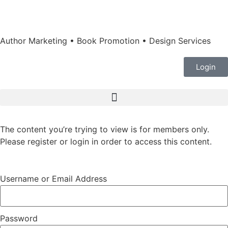
Author Marketing • Book Promotion • Design Services
Login
The content you’re trying to view is for members only.
Please register or login in order to access this content.
Username or Email Address
Password