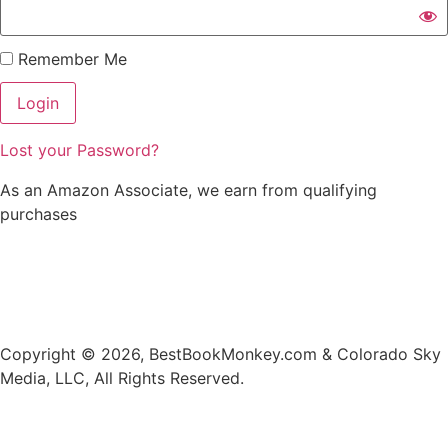
Remember Me
Lost your Password?
As an Amazon Associate, we earn from qualifying
purchases
Privacy
•
Contact
•
Search
•
Blog
•
Author Referral
Program
•
Promote Your Book
Copyright © 2026, BestBookMonkey.com & Colorado Sky
Media, LLC, All Rights Reserved.